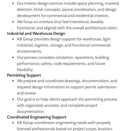
Our interior design services include space planning, material
direction, finish concepts, layout coordination, and design
development for commercial and residential interiors.
We focus on interiors that feel intentional, durable,
functional, and aligned with the overall architectural vision.
Industrial and Warehouse Design
AB Group provides design support for warehouse, light
industrial, logistics, storage, and functional commercial
environments.
Our process considers circulation, operations, building
performance, safety, code requirements, and future
flexibility.
Permitting Support
We prepare and coordinate drawings, documentation, and
required design information to support permit submission
and review.
Our goal is to help clients approach the permitting process
with organized, accurate, and complete project
documentation.
Coordinated Engineering Support
AB Group coordinates engineering needs with properly
licensed professionals based on project scope, location,