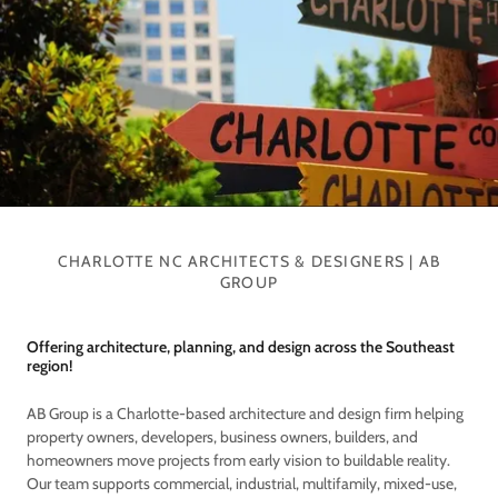
CHARLOTTE NC ARCHITECTS & DESIGNERS | AB
GROUP
Offering architecture, planning, and design across the Southeast
region!
AB Group is a Charlotte-based architecture and design firm helping
property owners, developers, business owners, builders, and
homeowners move projects from early vision to buildable reality.
Our team supports commercial, industrial, multifamily, mixed-use,