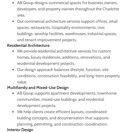
AB Group designs commercial spaces for business owners,
developers, and property owners throughout the Charlotte
area.
Our commercial architecture services support offices, retail
spaces, restaurants, hospitality environments, civic
buildings, worship facilities, warehouses, industrial spaces,
and tenant improvement projects.
Residential Architecture
We provide residential architecture services for custom
homes, luxury residences, additions, renovations, and
residential development projects.
Our design approach balances lifestyle, function, site
conditions, construction feasibility, and long-term property
value.
Multifamily and Mixed-Use Design
AB Group supports apartment developments, townhome
communities, mixed-use buildings, and residential
development projects.
We help clients create efficient layouts, coordinated
building concepts, and documentation that supports
planning, permitting, and construction coordination.
Interior Design