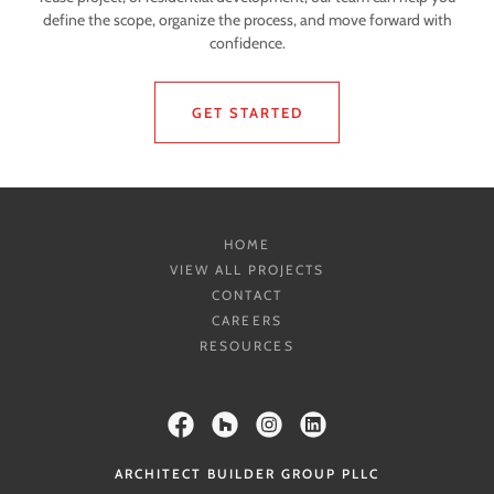
define the scope, organize the process, and move forward with
confidence.
GET STARTED
HOME
VIEW ALL PROJECTS
CONTACT
CAREERS
RESOURCES
ARCHITECT BUILDER GROUP PLLC