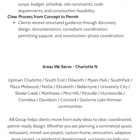
scope, budget, schedule, site constraints, code
requirements, and construction feasibility.
Clear Process from Concept to Permit
Clients receive structured guidance through discovery,
design, documentation, consultant coordination,
permitting support, and construction-phase coordination.
Areas We Serve - Charlotte N
Uptown Charlotte / South End / Dilworth / Myers Park / SouthPark /
Plaza Midwood / NoDa / Elizabeth / Ballantyne / University City /
Steele Creek / Matthews / Mint Hill / Pineville / Huntersville /
Cornelius / Davidson / Concord / Gastonia Lake Norman
communities
AB Group helps clients move from early ideas to clear, coordinated,
permit-ready design. Whether you are planning a commercial space,
restaurant, mixed-use project, custom home, renovation, adaptive
reuse project, or residential development, our team can help you