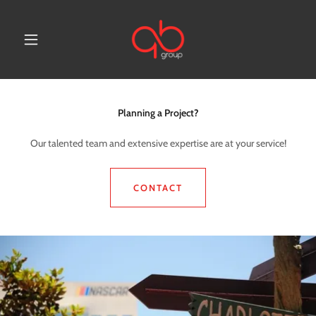
Planning a Project?
Our talented team and extensive expertise are at your service!
CONTACT