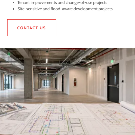
Tenant improvements and change-of-use projects
Site-sensitive and flood-aware development projects
CONTACT US