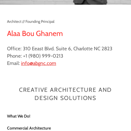
Architect // Founding Principal
Alaa Bou Ghanem
Office: 310 Eeast Blvd. Suite 6, Charlotte NC 2823
Phone: +1 (980) 999-0213
Email:
info@abgnc.com
CREATIVE ARCHITECTURE AND
DESIGN SOLUTIONS
What We Do!
Commercial Architecture