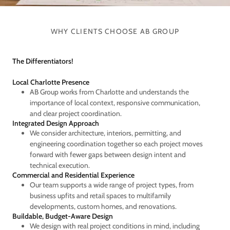
WHY CLIENTS CHOOSE AB GROUP
The Differentiators!
Local Charlotte Presence
AB Group works from Charlotte and understands the
importance of local context, responsive communication,
and clear project coordination.
Integrated Design Approach
We consider architecture, interiors, permitting, and
engineering coordination together so each project moves
forward with fewer gaps between design intent and
technical execution.
Commercial and Residential Experience
Our team supports a wide range of project types, from
business upfits and retail spaces to multifamily
developments, custom homes, and renovations.
Buildable, Budget-Aware Design
We design with real project conditions in mind, including