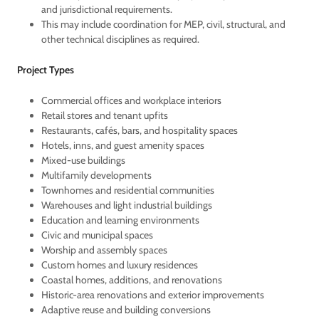
and jurisdictional requirements.
This may include coordination for MEP, civil, structural, and
other technical disciplines as required.
Project Types
Commercial offices and workplace interiors
Retail stores and tenant upfits
Restaurants, cafés, bars, and hospitality spaces
Hotels, inns, and guest amenity spaces
Mixed-use buildings
Multifamily developments
Townhomes and residential communities
Warehouses and light industrial buildings
Education and learning environments
Civic and municipal spaces
Worship and assembly spaces
Custom homes and luxury residences
Coastal homes, additions, and renovations
Historic-area renovations and exterior improvements
Adaptive reuse and building conversions