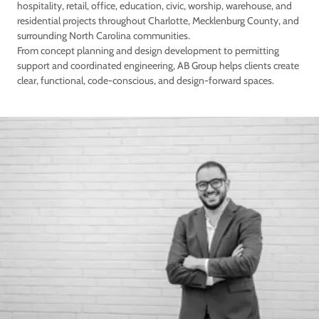
hospitality, retail, office, education, civic, worship, warehouse, and
residential projects throughout Charlotte, Mecklenburg County, and
surrounding North Carolina communities.
From concept planning and design development to permitting
support and coordinated engineering, AB Group helps clients create
clear, functional, code-conscious, and design-forward spaces.